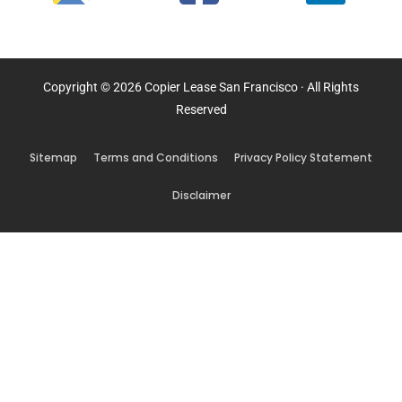
Copyright © 2026 Copier Lease San Francisco · All Rights
Reserved
Sitemap
Terms and Conditions
Privacy Policy Statement
Disclaimer