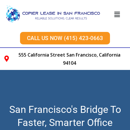
CALL US NOW (415) 423-0663
555 California Street San Francisco, California
94104
San Francisco's Bridge To
Faster, Smarter Office