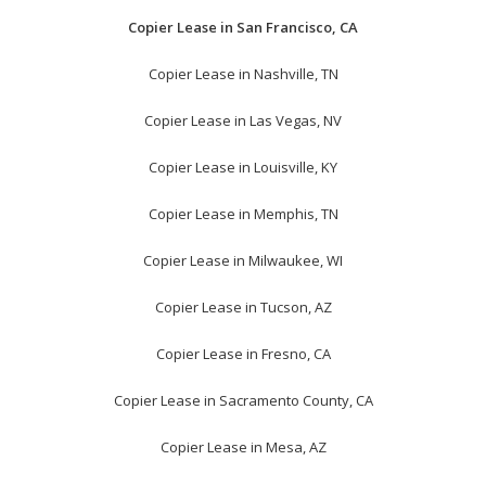
Copier Lease in San Francisco, CA
Copier Lease in Nashville, TN
Copier Lease in Las Vegas, NV
Copier Lease in Louisville, KY
Copier Lease in Memphis, TN
Copier Lease in Milwaukee, WI
Copier Lease in Tucson, AZ
Copier Lease in Fresno, CA
Copier Lease in Sacramento County, CA
Copier Lease in Mesa, AZ