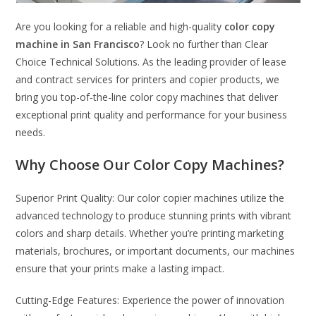
Are you looking for a reliable and high-quality
color copy
machine in San Francisco
? Look no further than Clear
Choice Technical Solutions. As the leading provider of lease
and contract services for printers and copier products, we
bring you top-of-the-line color copy machines that deliver
exceptional print quality and performance for your business
needs.
Why Choose Our Color Copy Machines?
Superior Print Quality: Our color copier machines utilize the
advanced technology to produce stunning prints with vibrant
colors and sharp details. Whether you’re printing marketing
materials, brochures, or important documents, our machines
ensure that your prints make a lasting impact.
Cutting-Edge Features: Experience the power of innovation