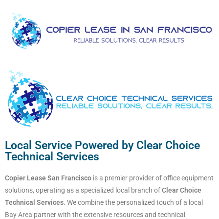
Local Service Powered by Clear Choice
Technical Services
Copier Lease San Francisco
is a premier provider of office equipment
solutions, operating as a specialized local branch of
Clear Choice
Technical Services
. We combine the personalized touch of a local
Bay Area partner with the extensive resources and technical