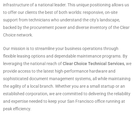
infrastructure of a national leader. This unique positioning allows us
to offer our clients the best of both worlds: responsive, on-site
support from technicians who understand the city’s landscape,
backed by the procurement power and diverse inventory of the Clear
Choice network.
Our mission is to streamline your business operations through
flexible leasing options and dependable maintenance programs. By
leveraging the national reach of
Clear Choice Technical Services
, we
provide access to the latest high-performance hardware and
sophisticated document management systems, all while maintaining
the agility of a local branch. Whether you are a small startup or an
established corporation, we are committed to delivering the reliability
and expertise needed to keep your San Francisco office running at
peak efficiency.