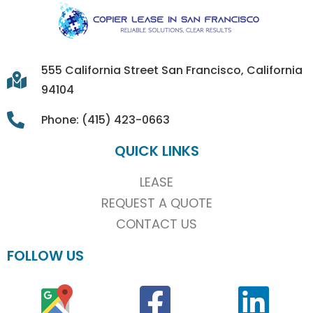
555 California Street San Francisco, California
94104
Phone: (415) 423-0663
QUICK LINKS
LEASE
REQUEST A QUOTE
CONTACT US
FOLLOW US