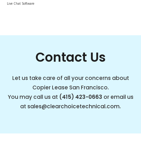
Live Chat Software
Contact Us
Let us take care of all your concerns about
Copier Lease San Francisco.
You may call us at
(415) 423-0663
or email us
at
sales@clearchoicetechnical.com
.