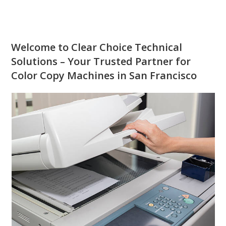
Welcome to Clear Choice Technical
Solutions – Your Trusted Partner for
Color Copy Machines in San Francisco