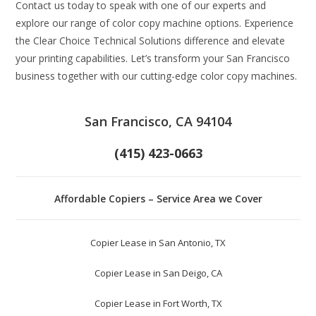
Contact us today to speak with one of our experts and
explore our range of color copy machine options. Experience
the Clear Choice Technical Solutions difference and elevate
your printing capabilities. Let’s transform your San Francisco
business together with our cutting-edge color copy machines.
San Francisco, CA 94104
(415) 423-0663
Affordable Copiers – Service Area we Cover
Copier Lease in San Antonio, TX
Copier Lease in San Deigo, CA
Copier Lease in Fort Worth, TX