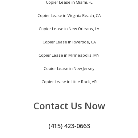
Copier Lease in Miami, FL
Copier Lease in Virginia Beach, CA
Copier Lease in New Orleans, LA
Copier Lease in Riversde, CA
Copier Lease in Minneapolis, MN
Copier Lease in New Jersey
Copier Lease in Little Rock, AR
Contact Us Now
(415) 423-0663