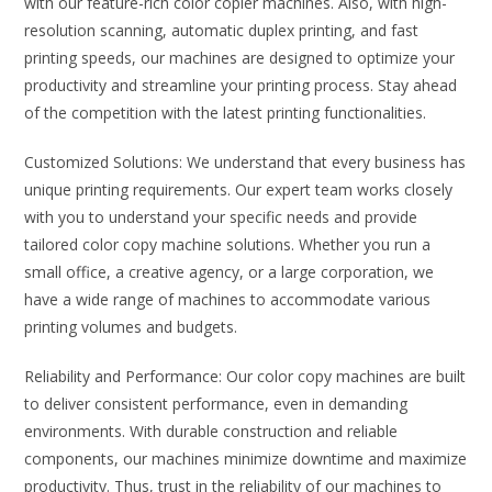
with our feature-rich color copier machines. Also, with high-
resolution scanning, automatic duplex printing, and fast
printing speeds, our machines are designed to optimize your
productivity and streamline your printing process. Stay ahead
of the competition with the latest printing functionalities.
Customized Solutions: We understand that every business has
unique printing requirements. Our expert team works closely
with you to understand your specific needs and provide
tailored color copy machine solutions. Whether you run a
small office, a creative agency, or a large corporation, we
have a wide range of machines to accommodate various
printing volumes and budgets.
Reliability and Performance: Our color copy machines are built
to deliver consistent performance, even in demanding
environments. With durable construction and reliable
components, our machines minimize downtime and maximize
productivity. Thus, trust in the reliability of our machines to