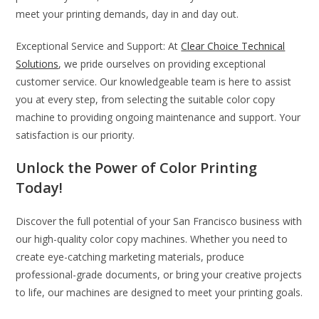
meet your printing demands, day in and day out.
Exceptional Service and Support: At
Clear Choice Technical
Solutions
, we pride ourselves on providing exceptional
customer service. Our knowledgeable team is here to assist
you at every step, from selecting the suitable color copy
machine to providing ongoing maintenance and support. Your
satisfaction is our priority.
Unlock the Power of Color Printing
Today!
Discover the full potential of your San Francisco business with
our high-quality color copy machines. Whether you need to
create eye-catching marketing materials, produce
professional-grade documents, or bring your creative projects
to life, our machines are designed to meet your printing goals.