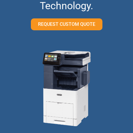
Technology.
REQUEST CUSTOM QUOTE