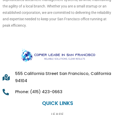
the agility of a local branch. Whether you are a small startup or an
established corporation, we are committed to delivering the reliability
and expertise needed to keep your San Francisco office running at
peak efficiency.
555 California Street San Francisco, California
94104
Phone: (415) 423-0663
QUICK LINKS
LEASE