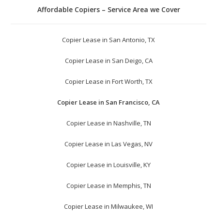
Affordable Copiers – Service Area we Cover
Copier Lease in San Antonio, TX
Copier Lease in San Deigo, CA
Copier Lease in Fort Worth, TX
Copier Lease in San Francisco, CA
Copier Lease in Nashville, TN
Copier Lease in Las Vegas, NV
Copier Lease in Louisville, KY
Copier Lease in Memphis, TN
Copier Lease in Milwaukee, WI