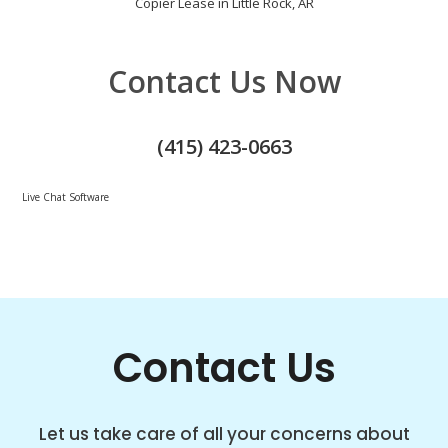
Copier Lease in Little Rock, AR
Contact Us Now
(415) 423-0663
Live Chat Software
Contact Us
Let us take care of all your concerns about