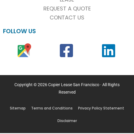
REQUEST A QUOTE
CONTACT US
FOLLOW US
Copyright © 2026 Copier Lease San Francisco · All Rights
Reserved
Sitemap
Terms and Conditions
Privacy Policy Statement
Disclaimer