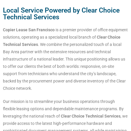
Local Service Powered by Clear Choice
Technical Services
Copier Lease San Francisco
is a premier provider of office equipment
solutions, operating as a specialized local branch of
Clear Choice
Technical Services
. We combine the personalized touch of a local
Bay Area partner with the extensive resources and technical
infrastructure of a national leader. This unique positioning allows us
to offer our clients the best of both worlds: responsive, on-site
support from technicians who understand the city’s landscape,
backed by the procurement power and diverse inventory of the Clear
Choice network.
Our mission is to streamline your business operations through
flexible leasing options and dependable maintenance programs. By
leveraging the national reach of
Clear Choice Technical Services
, we
provide access to the latest high-performance hardware and
sophisticated document management systems, all while maintaining