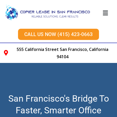
CALL US NOW (415) 423-0663
555 California Street San Francisco, California
94104
San Francisco's Bridge To
Faster, Smarter Office