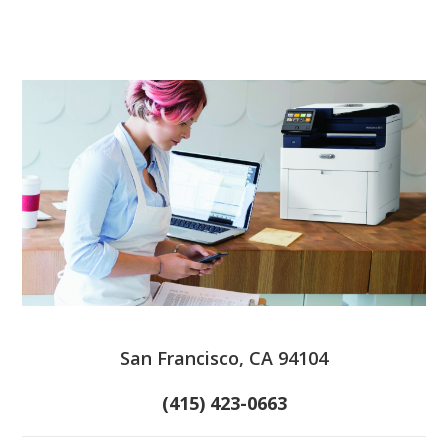
San Francisco, CA 94104
(415) 423-0663