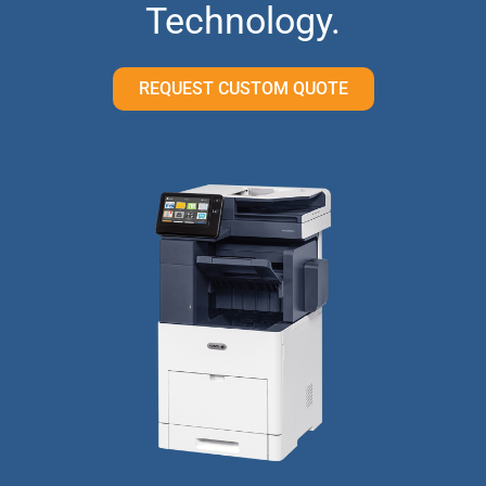
Technology.
REQUEST CUSTOM QUOTE