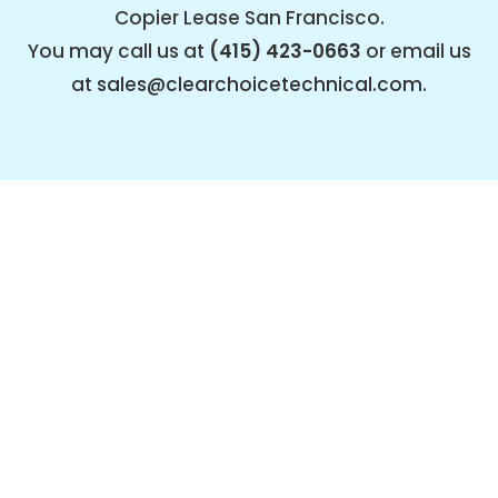
Copier Lease San Francisco.
You may call us at
(415) 423-0663
or email us
at
sales@clearchoicetechnical.com
.