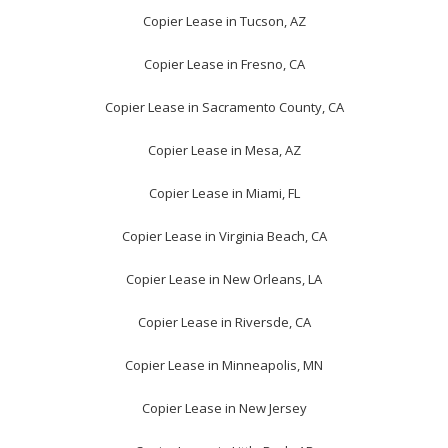
Copier Lease in Tucson, AZ
Copier Lease in Fresno, CA
Copier Lease in Sacramento County, CA
Copier Lease in Mesa, AZ
Copier Lease in Miami, FL
Copier Lease in Virginia Beach, CA
Copier Lease in New Orleans, LA
Copier Lease in Riversde, CA
Copier Lease in Minneapolis, MN
Copier Lease in New Jersey