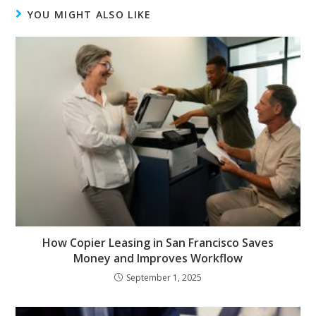
YOU MIGHT ALSO LIKE
How Copier Leasing in San Francisco Saves
Money and Improves Workflow
September 1, 2025