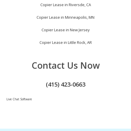
Copier Lease in Riversde, CA
Copier Lease in Minneapolis, MN
Copier Lease in New Jersey
Copier Lease in Little Rock, AR
Contact Us Now
(415) 423-0663
Live Chat Software