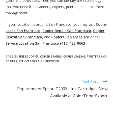
goals and objectives. Then you can identify the technology
that you need like scanners, copiers, printers, and document
management.
If your Location is around San Francisco, you may visit
Copier
Lease San Francisco,
Copier Repair San Francisco
,
Copier
Rental San Francisco
, and
Copiers San Francisco
or call
Service Location San Francisco (415) 423-0663
TAGS
:
BUSINESS COPIER
,
COPIER BRANDS
,
COPIER LEASING
,
PRINTERS AND
COPIERS
,
SERVICE LOCATION PROVIDER
Next Post
Replacement Epson T200XL Ink Cartridges Now
Available at ColorTonerExpert