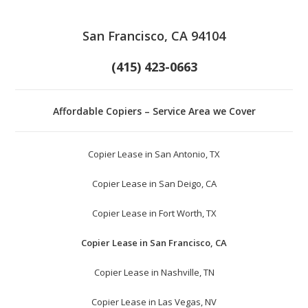
San Francisco, CA 94104
(415) 423-0663
Affordable Copiers – Service Area we Cover
Copier Lease in San Antonio, TX
Copier Lease in San Deigo, CA
Copier Lease in Fort Worth, TX
Copier Lease in San Francisco, CA
Copier Lease in Nashville, TN
Copier Lease in Las Vegas, NV