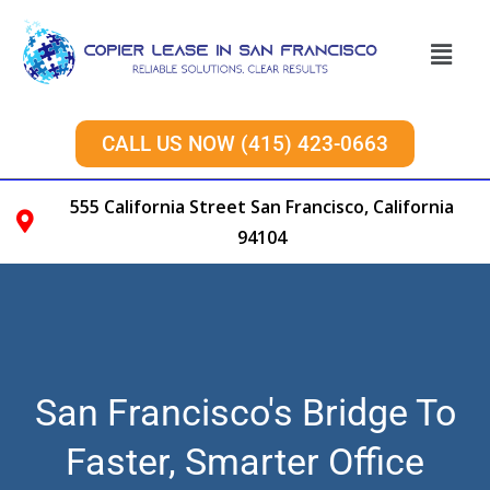
CALL US NOW (415) 423-0663
555 California Street San Francisco, California
94104
San Francisco's Bridge To
Faster, Smarter Office