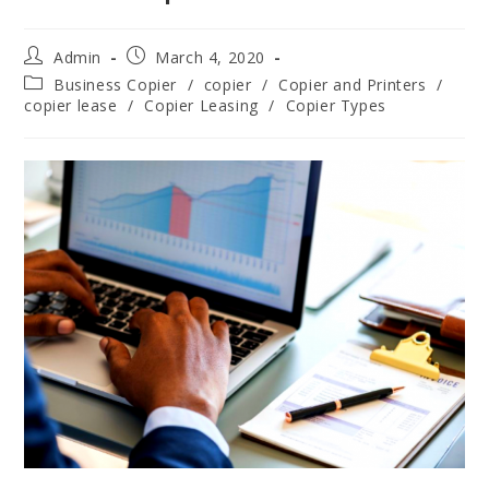
Admin
March 4, 2020
Business Copier
/
copier
/
Copier and Printers
/
copier lease
/
Copier Leasing
/
Copier Types