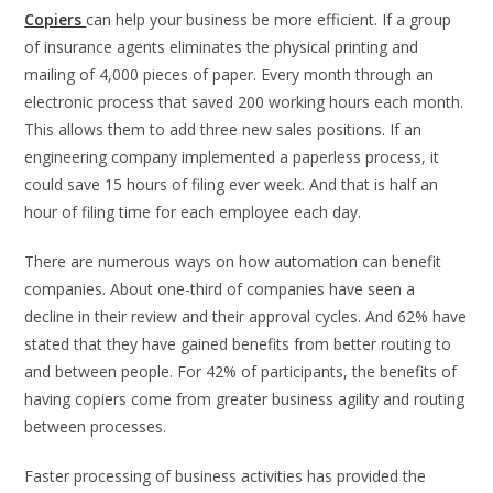
Copiers
can help your business be more efficient. If a group
of insurance agents eliminates the physical printing and
mailing of 4,000 pieces of paper. Every month through an
electronic process that saved 200 working hours each month.
This allows them to add three new sales positions. If an
engineering company implemented a paperless process, it
could save 15 hours of filing ever week. And that is half an
hour of filing time for each employee each day.
There are numerous ways on how automation can benefit
companies. About one-third of companies have seen a
decline in their review and their approval cycles. And 62% have
stated that they have gained benefits from better routing to
and between people. For 42% of participants, the benefits of
having copiers come from greater business agility and routing
between processes.
Faster processing of business activities has provided the