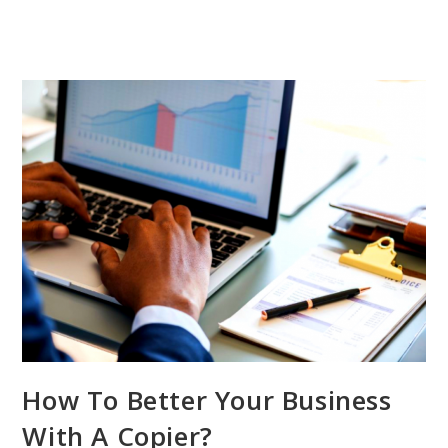
How To Better Your Business
With A Copier?