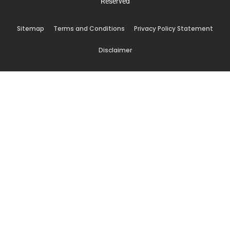
Reserved
Sitemap
Terms and Conditions
Privacy Policy Statement
Disclaimer