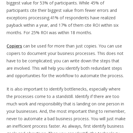
biggest value for 53% of participants. While 45% of
participants cite their biggest value from fewer errors and
exceptions processing.41% of respondents have realized
payback within a year, and 17% of them cite ROI within six
months. For 25% ROI was within 18 months.
Copiers
can be used for more than just copies. You can use
copiers to document your business processes. This does not
have to be complicated; you can write down the steps that
are involved. This will help you identify both redundant steps
and opportunities for the workflow to automate the process.
It is also important to identify bottlenecks, especially where
the processes come to a standstill. Identify if there are too
much work and responsibility that is landing on one person in
your businesses. And, the most important thing to remember,
never to automate a bad business process. You will just make
an inefficient process faster. As always, first identify business