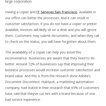
large corporation.
Having a copier and
IT Services San Francisco
, available in
our office can better the processes. And it can result in
customer satisfaction. If you do not have a copier or printer
available, invoices will likely sit on a desk and you will ignore
them. Customers may submit documents, and when they call
to check on the status, you will have forgotten about them.
The availability of a copier can help you avoid this
inconvenience. Businesses are aware that they need to do
better. Around 72% of businesses say that improving their
business processes would increase customer satisfaction and
brand value. And this is from the research done Adobe’s
Document Disconnect. HubSpot, a marketing automation
company, had stated in their research that 65% of customers
have said that they’ve cut ties with a brand because of one
bad service experience.