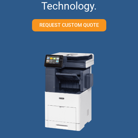
Technology.
REQUEST CUSTOM QUOTE