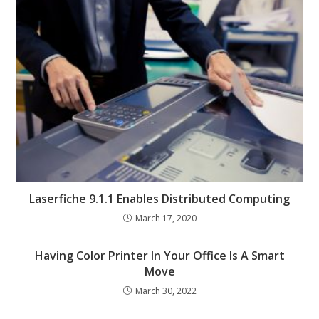
Laserfiche 9.1.1 Enables Distributed Computing
March 17, 2020
Having Color Printer In Your Office Is A Smart
Move
March 30, 2022