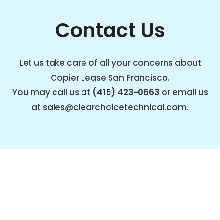
Contact Us
Let us take care of all your concerns about
Copier Lease San Francisco.
You may call us at
(415) 423-0663
or email us
at
sales@clearchoicetechnical.com
.