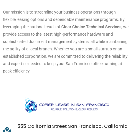
Our mission is to streamline your business operations through
flexible leasing options and dependable maintenance programs. By
leveraging the national reach of
Clear Choice Technical Services
, we
provide access to the latest high-performance hardware and
sophisticated document management systems, all while maintaining
the agility of a local branch. Whether you are a small startup or an
established corporation, we are committed to delivering the reliability
and expertise needed to keep your San Francisco office running at
peak efficiency.
555 California Street San Francisco, California