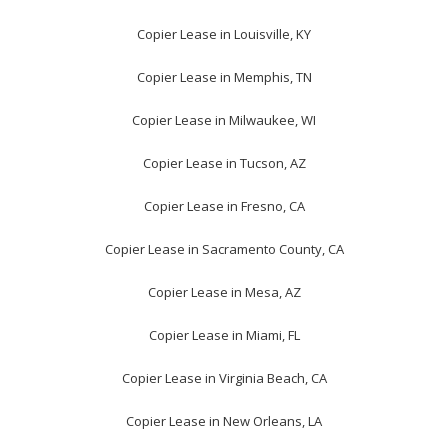
Copier Lease in Louisville, KY
Copier Lease in Memphis, TN
Copier Lease in Milwaukee, WI
Copier Lease in Tucson, AZ
Copier Lease in Fresno, CA
Copier Lease in Sacramento County, CA
Copier Lease in Mesa, AZ
Copier Lease in Miami, FL
Copier Lease in Virginia Beach, CA
Copier Lease in New Orleans, LA