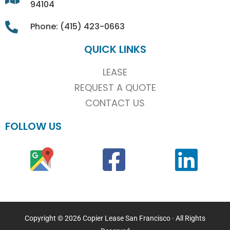
94104
Phone: (415) 423-0663
QUICK LINKS
LEASE
REQUEST A QUOTE
CONTACT US
FOLLOW US
Copyright © 2026 Copier Lease San Francisco · All Rights