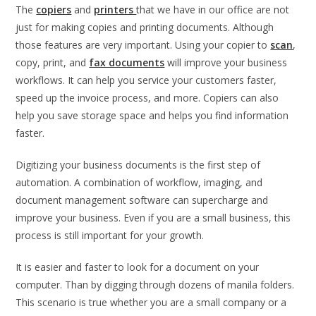
The
copiers
and
printers
that we have in our office are not
just for making copies and printing documents. Although
those features are very important. Using your copier to
scan
,
copy, print, and
fax documents
will improve your business
workflows. It can help you service your customers faster,
speed up the invoice process, and more. Copiers can also
help you save storage space and helps you find information
faster.
Digitizing your business documents is the first step of
automation. A combination of workflow, imaging, and
document management software can supercharge and
improve your business. Even if you are a small business, this
process is still important for your growth.
It is easier and faster to look for a document on your
computer. Than by digging through dozens of manila folders.
This scenario is true whether you are a small company or a