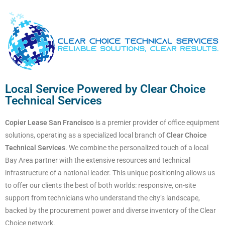
Local Service Powered by Clear Choice
Technical Services
Copier Lease San Francisco
is a premier provider of office equipment
solutions, operating as a specialized local branch of
Clear Choice
Technical Services
. We combine the personalized touch of a local
Bay Area partner with the extensive resources and technical
infrastructure of a national leader. This unique positioning allows us
to offer our clients the best of both worlds: responsive, on-site
support from technicians who understand the city’s landscape,
backed by the procurement power and diverse inventory of the Clear
Choice network.