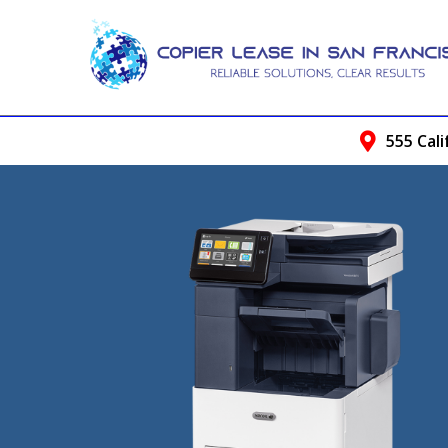
555 Cali