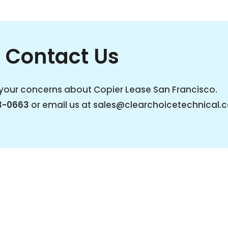
Contact Us
ll your concerns about Copier Lease San Francisco.
3-0663
or email us at
sales@clearchoicetechnical.