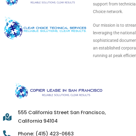
support from technicia
Choice network.
Our mission is to stre
leveraging the nationa
sophisticated document
an established corporat
running at peak efficie
555 California Street San Francisco,
California 94104
Phone: (415) 423-0663