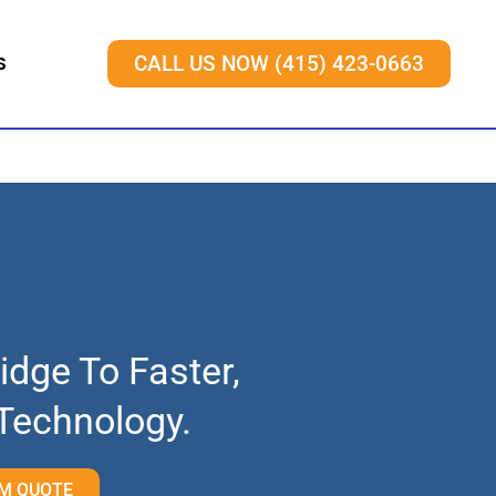
S
CALL US NOW (415) 423-0663
idge To Faster,
 Technology.
M QUOTE