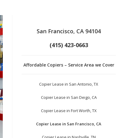
San Francisco, CA 94104
(415) 423-0663
Affordable Copiers – Service Area we Cover
Copier Lease in San Antonio, TX
Copier Lease in San Deigo, CA
Copier Lease in Fort Worth, TX
Copier Lease in San Francisco, CA
Copier Lease in Nashville, TN