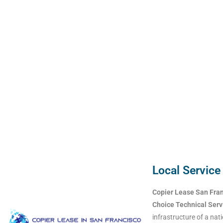
Local Service
Copier Lease San Fra
Choice Technical Serv
infrastructure of a nati