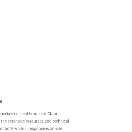
s
specialized local branch of
Clear
 the extensive resources and technical
 of both worlds: responsive, on-site