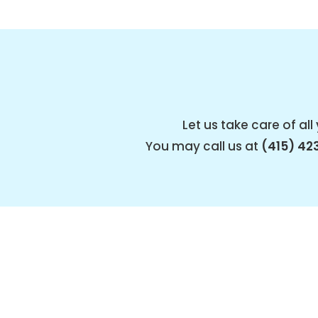
Let us take care of a
You may call us at
(415) 42