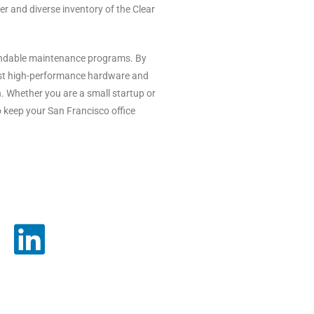
 and diverse inventory of the Clear
pendable maintenance programs. By
test high-performance hardware and
. Whether you are a small startup or
o keep your San Francisco office