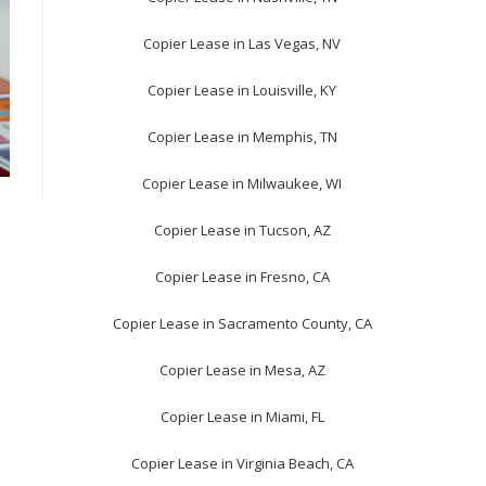
Copier Lease in Las Vegas, NV
Copier Lease in Louisville, KY
Copier Lease in Memphis, TN
Copier Lease in Milwaukee, WI
Copier Lease in Tucson, AZ
Copier Lease in Fresno, CA
Copier Lease in Sacramento County, CA
Copier Lease in Mesa, AZ
Copier Lease in Miami, FL
Copier Lease in Virginia Beach, CA