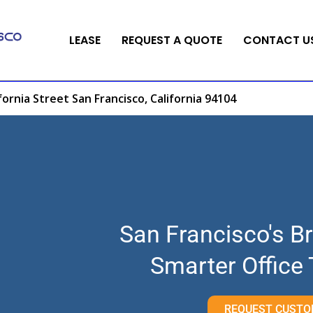
LEASE
REQUEST A QUOTE
CONTACT U
fornia Street San Francisco, California 94104
San Francisco's Br
Smarter Office
REQUEST CUSTO