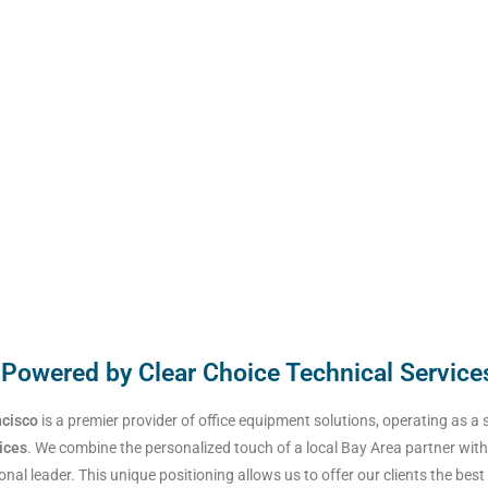
 Powered by Clear Choice Technical Service
ncisco
is a premier provider of office equipment solutions, operating as a 
ices
. We combine the personalized touch of a local Bay Area partner with
onal leader. This unique positioning allows us to offer our clients the best