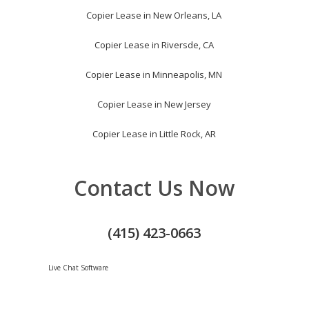
Copier Lease in New Orleans, LA
Copier Lease in Riversde, CA
Copier Lease in Minneapolis, MN
Copier Lease in New Jersey
Copier Lease in Little Rock, AR
Contact Us Now
(415) 423-0663
Live Chat Software