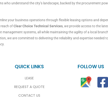
ns who understand the city’s landscape, backed by the procurement power
amline your business operations through flexible leasing options and de
l reach of
Clear Choice Technical Services
, we provide access to the la
 management systems, all while maintaining the agility of a local branch
ion, we are committed to delivering the reliability and expertise needed t
ncy.
QUICK LINKS
FOLLOW US
LEASE
REQUEST A QUOTE
CONTACT US