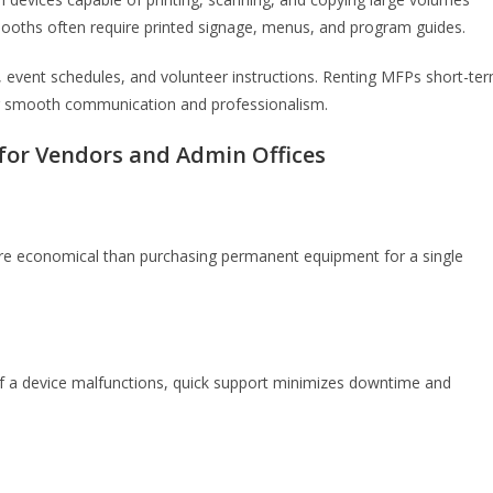
 booths often require printed signage, menus, and program guides.
, event schedules, and volunteer instructions. Renting MFPs short-te
g smooth communication and professionalism.
 for Vendors and Admin Offices
 more economical than purchasing permanent equipment for a single
If a device malfunctions, quick support minimizes downtime and