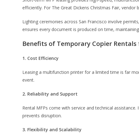
efficiently. For The Great Dickens Christmas Fair, vendor
Lighting ceremonies across San Francisco involve permits
ensures every document is produced on time, maintainin
Benefits of Temporary Copier Rentals
1. Cost Efficiency
Leasing a multifunction printer for a limited time is far
event.
2. Reliability and Support
Rental MFPs come with service and technical assistance. 
prevents disruption.
3. Flexibility and Scalability