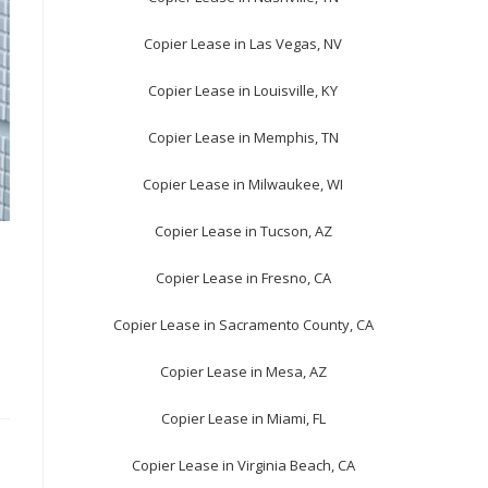
Copier Lease in Las Vegas, NV
Copier Lease in Louisville, KY
Copier Lease in Memphis, TN
Copier Lease in Milwaukee, WI
Copier Lease in Tucson, AZ
Copier Lease in Fresno, CA
Copier Lease in Sacramento County, CA
Copier Lease in Mesa, AZ
Copier Lease in Miami, FL
Copier Lease in Virginia Beach, CA