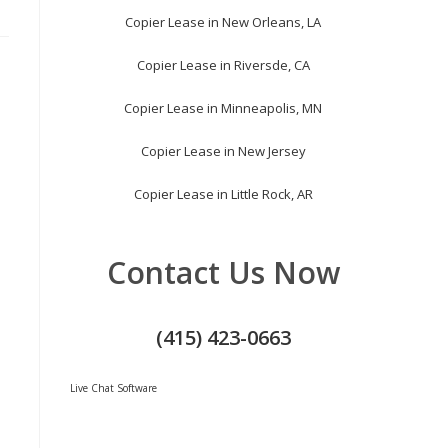
Copier Lease in New Orleans, LA
Copier Lease in Riversde, CA
Copier Lease in Minneapolis, MN
Copier Lease in New Jersey
Copier Lease in Little Rock, AR
Contact Us Now
(415) 423-0663
Live Chat Software