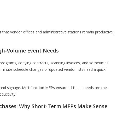
s that vendor offices and administrative stations remain productive,
High-Volume Event Needs
g programs, copying contracts, scanning invoices, and sometimes
t-minute schedule changes or updated vendor lists need a quick
 and signage. Multifunction MFPs ensure all these needs are met
oductivity.
rchases: Why Short-Term MFPs Make Sense