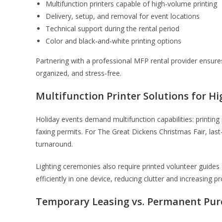
Multifunction printers capable of high-volume printing
Delivery, setup, and removal for event locations
Technical support during the rental period
Color and black-and-white printing options
Partnering with a professional MFP rental provider ensure
organized, and stress-free.
Multifunction Printer Solutions for 
Holiday events demand multifunction capabilities: printin
faxing permits. For The Great Dickens Christmas Fair, las
turnaround.
Lighting ceremonies also require printed volunteer guides
efficiently in one device, reducing clutter and increasing pr
Temporary Leasing vs. Permanent Pu