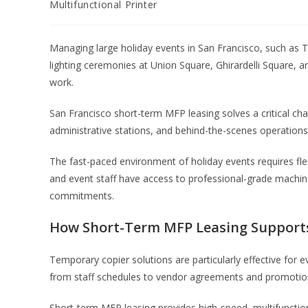
Multifunctional Printer
Managing large holiday events in San Francisco, such as T
lighting ceremonies at Union Square, Ghirardelli Square,
work.
San Francisco short-term MFP leasing solves a critical cha
administrative stations, and behind-the-scenes operations 
The fast-paced environment of holiday events requires fle
and event staff have access to professional-grade machi
commitments.
How Short-Term MFP Leasing Supports
Temporary copier solutions are particularly effective for
from staff schedules to vendor agreements and promotio
Short-term MFP leasing provides high-speed, multifunction