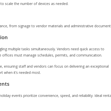
s to scale the number of devices as needed.
arance, from signage to vendor materials and administrative document
tion
gling multiple tasks simultaneously. Vendors need quick access to
tive offices must manage schedules, permits, and communication.
, ensuring staff and vendors can focus on delivering an exceptional
ort when it’s needed most.
ents
liday events prioritize convenience, speed, and reliability. Ideal renta