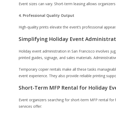
Event sizes can vary. Short-term leasing allows organizer
4. Professional Quality Output
High-quality prints elevate the event’s professional appe
Simplifying Holiday Event Administra
Holiday event administration in San Francisco involves jug
printed guides, signage, and sales materials. Administra
Temporary copier rentals make all these tasks manageable
event experience. They also provide reliable printing supp
Short-Term MFP Rental for Holiday Ev
Event organizers searching for short-term MFP rental for ho
services offer: