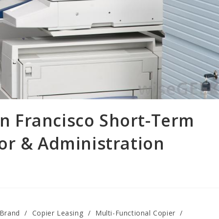
San Francisco Short-Term
or & Administration
 Brand
/
Copier Leasing
/
Multi-Functional Copier
/