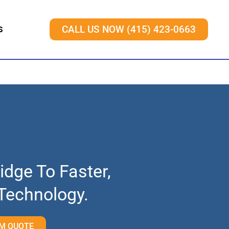
S
CALL US NOW (415) 423-0663
idge To Faster,
 Technology.
M QUOTE