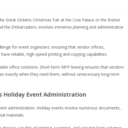
he Great Dickens Christmas Fair at the Cow Palace or the festive
 and the Embarcadero, involves immense planning and administrative
llenge for event organizers: ensuring that vendor offices,
have reliable, high-speed printing and copying capabilities.
xible office solutions. Short-term MFP leasing ensures that vendors
nes exactly when they need them, without unnecessary long-term
 Holiday Event Administration
 event administration. Holiday events involve numerous documents,
nal materials.
 devices capable of printing, scanning, and copying large volumes