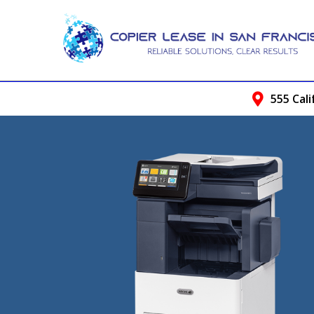
555 Cali