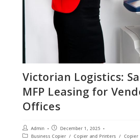
Victorian Logistics: 
MFP Leasing for Vend
Offices
Admin
December 1, 2025
Business Copier
/
Copier and Printers
/
Copier