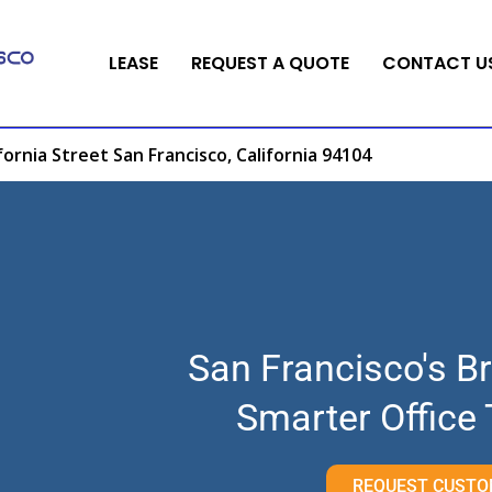
LEASE
REQUEST A QUOTE
CONTACT U
fornia Street San Francisco, California 94104
San Francisco's Br
Smarter Office
REQUEST CUSTO