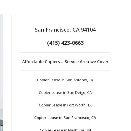
San Francisco, CA 94104
(415) 423-0663
Affordable Copiers – Service Area we Cover
Copier Lease in San Antonio, TX
Copier Lease in San Deigo, CA
Copier Lease in Fort Worth, TX
Copier Lease in San Francisco, CA
Copier Lease in Nashville, TN